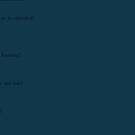
or is canceled?
?
y Entries?
o not use?
?