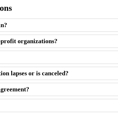
ions
in
?
-
profit
organizations
?
tion
lapses
or
is
canceled
?
greement
?