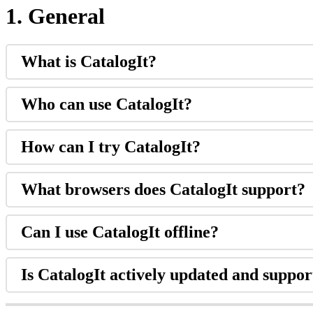
1
.
General
What
is
CatalogIt
?
Who
can
use
CatalogIt
?
How
can
I
try
CatalogIt
?
What
browsers
does
CatalogIt
support
?
Can
I
use
CatalogIt
offline
?
Is
CatalogIt
actively
updated
and
suppor