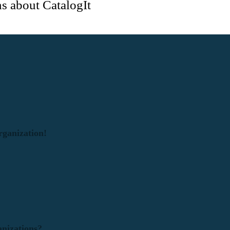
s about CatalogIt
rganization!
anizations?