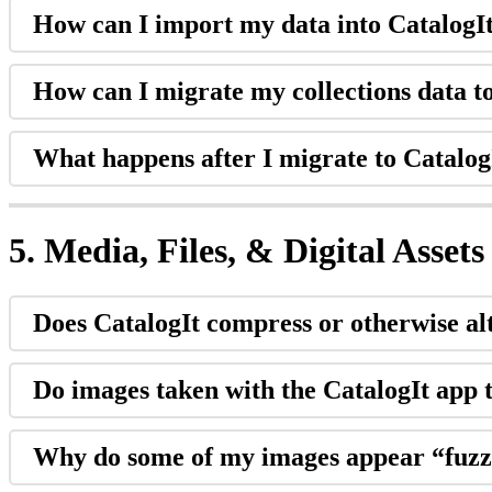
How
can
I
import
my
data
into
CatalogI
How
can
I
migrate
my
collections
data
t
What
happens
after
I
migrate
to
Catalog
5
.
Media
,
Files
,
&
Digital
Assets
Does
CatalogIt
compress
or
otherwise
al
Do
images
taken
with
the
CatalogIt
app
Why
do
some
of
my
images
appear
“
fuz