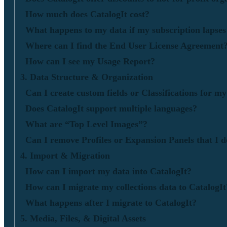
How much does CatalogIt cost?
What happens to my data if my subscription lapses 
Where can I find the End User License Agreement
How can I see my Usage Report?
3. Data Structure & Organization
Can I create custom fields or Classifications for m
Does CatalogIt support multiple languages?
What are “Top Level Images”?
Can I remove Profiles or Expansion Panels that I d
4. Import & Migration
How can I import my data into CatalogIt?
How can I migrate my collections data to CatalogIt
What happens after I migrate to CatalogIt?
5. Media, Files, & Digital Assets