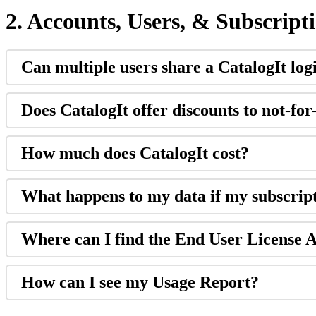
2
.
Accounts
,
Users
,
&
Subscript
Can
multiple
users
share
a
CatalogIt
log
Does
CatalogIt
offer
discounts
to
not
-
for
How
much
does
CatalogIt
cost
?
What
happens
to
my
data
if
my
subscrip
Where
can
I
find
the
End
User
License
A
How
can
I
see
my
Usage
Report
?