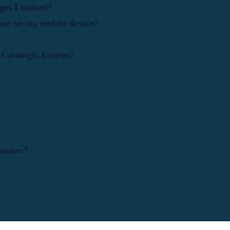
ges I upload?
ace on my mobile device?
 CatalogIt Entries?
saster?