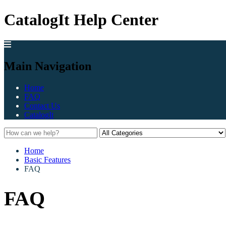
CatalogIt Help Center
Main Navigation
Home
FAQ
Contact Us
CatalogIt
Home
Basic Features
FAQ
FAQ