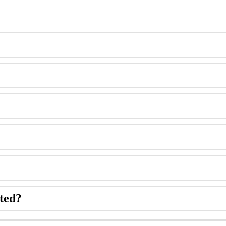
ted
?