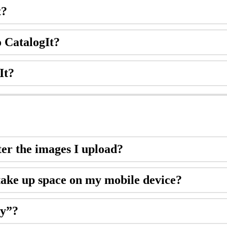
t
?
o
CatalogIt
?
It
?
ter
the
images
I
upload
?
take
up
space
on
my
mobile
device
?
zy
”
?