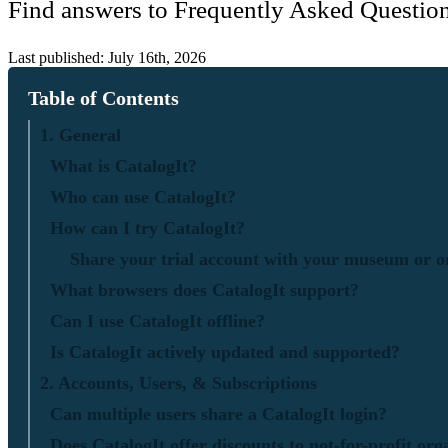
Find answers to Frequently Asked Question
Last published: July 16th, 2026
Table of Contents
1. General
What is CatalogIt?
Who can use CatalogIt?
How can I try CatalogIt?
Share your trial account with your museum or o
What browsers does CatalogIt support?
Can I use CatalogIt offline?
Is CatalogIt actively updated and supported?
2. Accounts, Users, & Subscriptions
Can multiple users share a CatalogIt login?
Does CatalogIt offer discounts to not-for-profit org