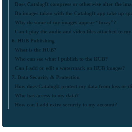
Does CatalogIt compress or otherwise alter the ima
Do images taken with the CatalogIt app take up sp
Why do some of my images appear “fuzzy”?
Can I play the audio and video files attached to my
6. HUB Publishing
What is the HUB?
Who can see what I publish to the HUB?
Can I add or edit a watermark on HUB images?
7. Data Security & Protection
How does CatalogIt protect my data from loss or di
Who has access to my data?
How can I add extra security to my account?