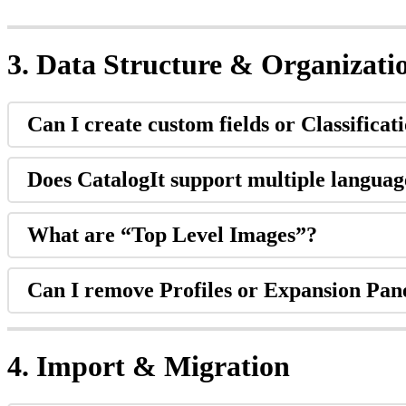
3
.
Data
Structure
&
Organizati
Can
I
create
custom
fields
or
Classificat
Does
CatalogIt
support
multiple
languag
What
are
“
Top
Level
Images
”
?
Can
I
remove
Profiles
or
Expansion
Pan
4
.
Import
&
Migration