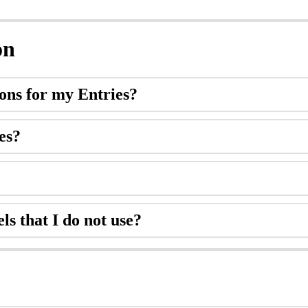
on
ions
for
my
Entries
?
es
?
els
that
I
do
not
use
?