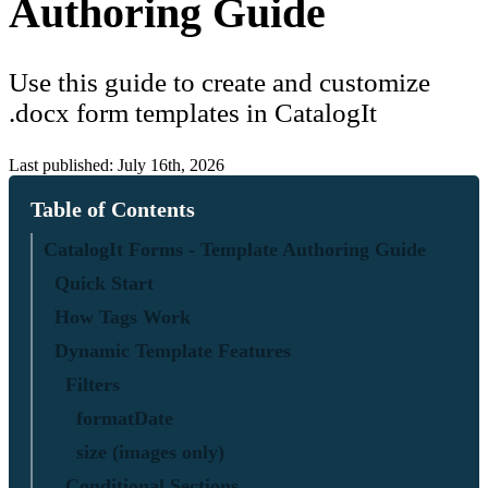
Authoring Guide
Use this guide to create and customize
.docx form templates in CatalogIt
Last published: July 16th, 2026
Table of Contents
CatalogIt Forms - Template Authoring Guide
Quick Start
How Tags Work
Dynamic Template Features
Filters
formatDate
size (images only)
Conditional Sections