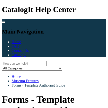
CatalogIt Help Center
Main Navigation
Home
FAQ
Contact Us
CatalogIt
Home
Museum Features
Forms - Template Authoring Guide
Forms - Template