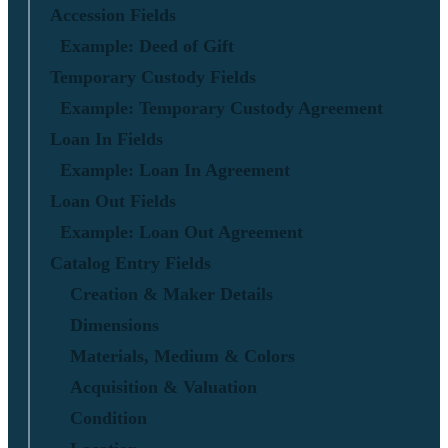
Accession Fields
Example: Deed of Gift
Temporary Custody Fields
Example: Temporary Custody Agreement
Loan In Fields
Example: Loan In Agreement
Loan Out Fields
Example: Loan Out Agreement
Catalog Entry Fields
Creation & Maker Details
Dimensions
Materials, Medium & Colors
Acquisition & Valuation
Condition