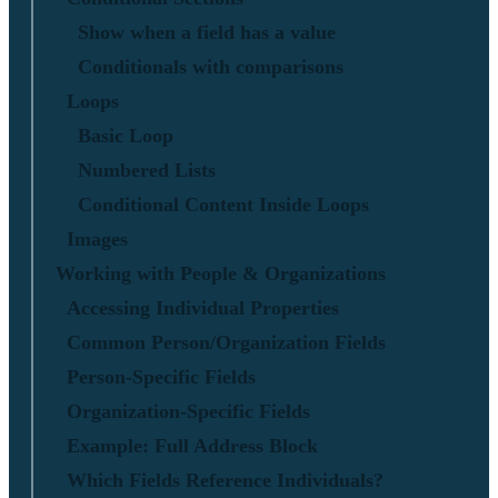
Show when a field has a value
Conditionals with comparisons
Loops
Basic Loop
Numbered Lists
Conditional Content Inside Loops
Images
Working with People & Organizations
Accessing Individual Properties
Common Person/Organization Fields
Person-Specific Fields
Organization-Specific Fields
Example: Full Address Block
Which Fields Reference Individuals?