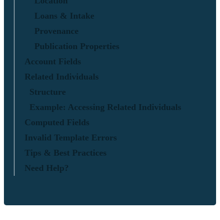
Location
Loans & Intake
Provenance
Publication Properties
Account Fields
Related Individuals
Structure
Example: Accessing Related Individuals
Computed Fields
Invalid Template Errors
Tips & Best Practices
Need Help?