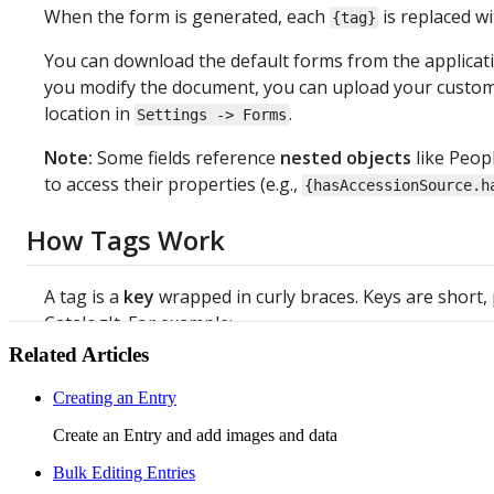
When
the
form
is
generated
,
each
is
replaced
wi
{
tag
}
You
can
download
the
default
forms
from
the
applicat
you
modify
the
document
,
you
can
upload
your
custom
location
in
.
Settings
-
>
Forms
Note
:
Some
fields
reference
nested
objects
like
Peop
to
access
their
properties
(
e
.
g
.
,
{
hasAccessionSource
.
h
How
Tags
Work
A
tag
is
a
key
wrapped
in
curly
braces
.
Keys
are
short
,
CatalogIt
.
For
example
:
Related Articles
You
see
in
CatalogIt
You
t
Creating an Entry
Create an Entry and add images and data
Accession
Number
{
hasNam
Bulk Editing Entries