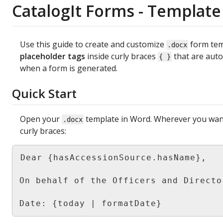
CatalogIt
Forms
-
Template
Use
this
guide
to
create
and
customize
form
te
.
docx
placeholder
tags
inside
curly
braces
that
are
auto
{
}
when
a
form
is
generated
.
Quick
Start
Open
your
template
in
Word
.
Wherever
you
wan
.
docx
curly
braces
:
Dear
{
hasAccessionSource
.
hasName
}
,
On
behalf
of
the
Officers
and
Directo
Date
:
{
today
|
formatDate
}