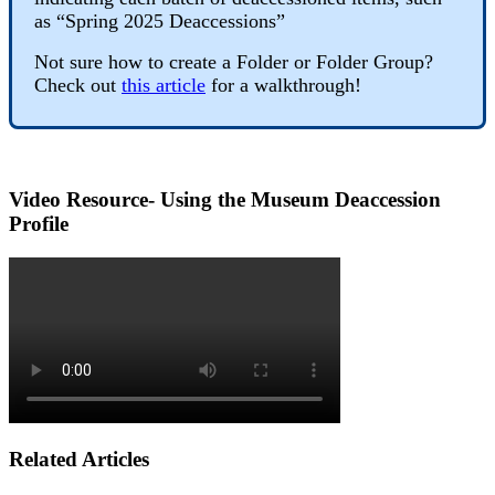
as
“
Spring
2025
Deaccessions
”
Not
sure
how
to
create
a
Folder
or
Folder
Group
?
Check
out
this
article
for
a
walkthrough
!
Video
Resource
-
Using
the
Museum
Deaccession
Profile
Related Articles