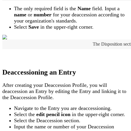
The
only
required
field
is
the
Name
field
.
Input
a
name
or
number
for
your
deaccession
according
to
your
organization
'
s
standards
.
Select
Save
in
the
upper
-
right
corner
.
The
Disposition
sect
Deaccessioning
an
Entry
After
creating
your
Deaccession
Profile
,
you
will
deaccession
an
Entry
by
editing
the
Entry
and
linking
it
to
the
Deaccession
Profile
.
Navigate
to
the
Entry
you
are
deaccessioning
.
Select
the
edit
pencil
icon
in
the
upper
-
right
corner
.
Select
the
Deaccession
section
.
Input
the
name
or
number
of
your
Deaccession