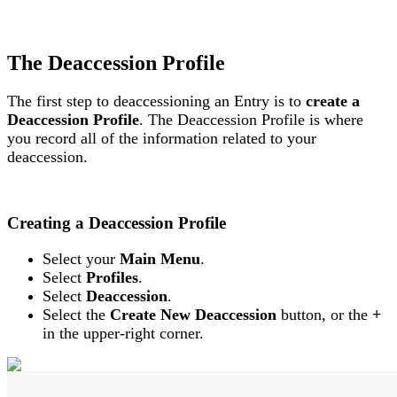
The
Deaccession
Profile
The
first
step
to
deaccessioning
an
Entry
is
to
create
a
Deaccession
Profile
.
The
Deaccession
Profile
is
where
you
record
all
of
the
information
related
to
your
deaccession
.
Creating
a
Deaccession
Profile
Select
your
Main
Menu
.
Select
Profiles
.
Select
Deaccession
.
Select
the
Create
New
Deaccession
button
,
or
the
+
in
the
upper
-
right
corner
.