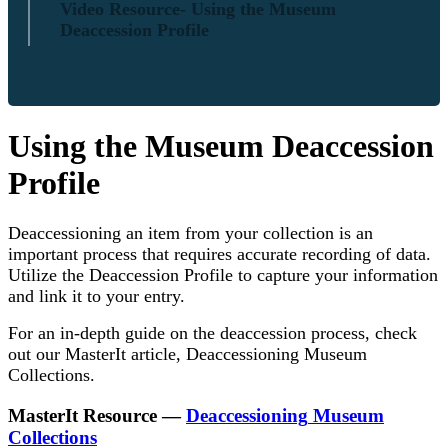
Video Resource- Using the Museum
Deaccession Profile
Using
the
Museum
Deaccession
Profile
Deaccessioning
an
item
from
your
collection
is
an
important
process
that
requires
accurate
recording
of
data
.
Utilize
the
Deaccession
Profile
to
capture
your
information
and
link
it
to
your
entry
.
For
an
in
-
depth
guide
on
the
deaccession
process
,
check
out
our
MasterIt
article
,
Deaccessioning
Museum
Collections
.
MasterIt
Resource
—
Deaccessioning
Museum
Collections