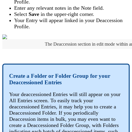
Profile
.
Enter
any
relevant
notes
in
the
Note
field
.
Select
Save
in
the
upper
-
right
corner
.
Your
Entry
will
appear
linked
in
your
Deaccession
Profile
.
The
Deaccession
section
in
edit
mode
within
a
Create
a
Folder
or
Folder
Group
for
your
Deaccessioned
Entries
Your
deaccessioned
Entries
will
still
appear
on
your
All
Entries
screen
.
To
easily
track
your
deaccessioned
Entries
,
it
may
help
you
to
create
a
Deaccessioned
Folder
.
If
you
periodically
Deaccession
items
in
bulk
,
you
may
even
want
to
create
a
Deaccessioned
Folder
Group
,
with
Folders
indicating
each
batch
of
deaccessioned
items
,
such