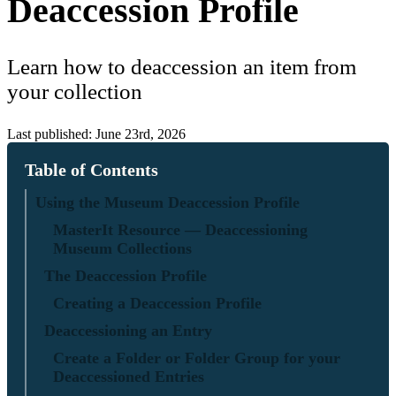
Deaccession Profile
Learn how to deaccession an item from
your collection
Last published: June 23rd, 2026
Table of Contents
Using the Museum Deaccession Profile
MasterIt Resource — Deaccessioning
Museum Collections
The Deaccession Profile
Creating a Deaccession Profile
Deaccessioning an Entry
Create a Folder or Folder Group for your
Deaccessioned Entries