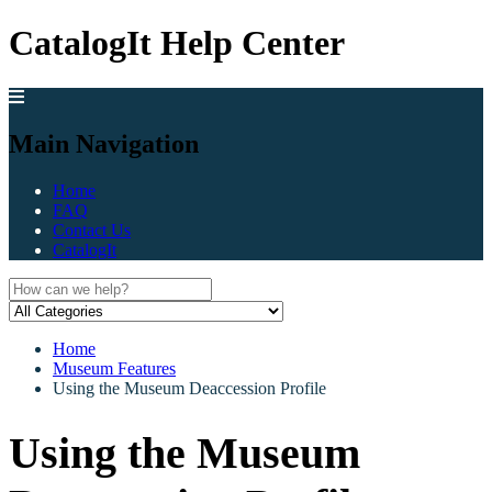
CatalogIt Help Center
Main Navigation
Home
FAQ
Contact Us
CatalogIt
Home
Museum Features
Using the Museum Deaccession Profile
Using the Museum