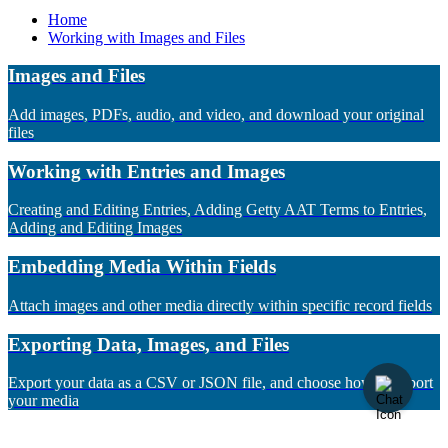
Home
Working with Images and Files
Images and Files
Add images, PDFs, audio, and video, and download your original
files
Working with Entries and Images
Creating and Editing Entries, Adding Getty AAT Terms to Entries,
Adding and Editing Images
Embedding Media Within Fields
Attach images and other media directly within specific record fields
Exporting Data, Images, and Files
Export your data as a CSV or JSON file, and choose how to export
your media