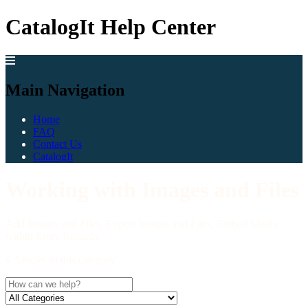
CatalogIt Help Center
Main Navigation
Home
FAQ
Contact Us
CatalogIt
Working with Images and Files
Add Images and Files, Export Images and Files, Embed Media
within Entry Records
4 Articles in this category